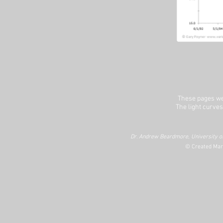
These pages we
The light curves
Dr. Andrew Beardmore, University of
© Created Mar