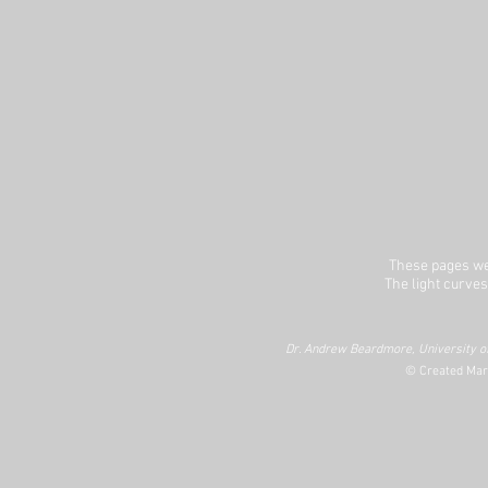
These pages we
The light curves
Dr. Andrew Beardmore, University of
© Created Mar