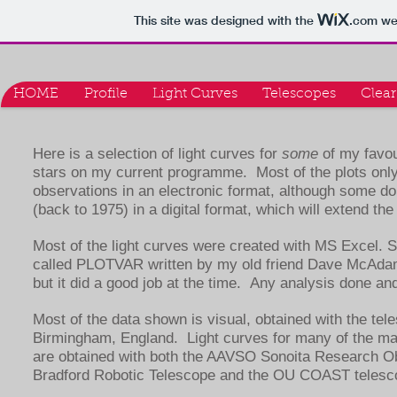
This site was designed with the
.com
web
HOME
Profile
Light Curves
Telescopes
Clear
Here is a selection of light curves for
some
of my favour
stars on my current programme. Most of the plots only
observations in an electronic format, although some do
(back to 1975) in a digital format, which will extend the
Most of the light curves were created with MS Excel. S
called PLOTVAR written by my old friend Dave McAda
but it did a good job at the time. Any analysis done
Most of the data shown is visual, obtained with the tel
Birmingham, England. Light curves for many of the ma
are obtained with both the AAVSO Sonoita Research 
Bradford Robotic Telescope and the OU COAST teles