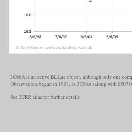
3C66A is an active BL Lac object, although only one com
Observations began in 1993, as 3C66A (along with S5071
See
3CRR
atlas for further details