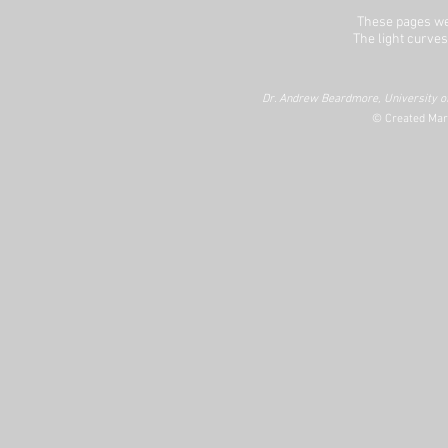
These pages we
The light curves
Dr. Andrew Beardmore, University of
© Created Mar