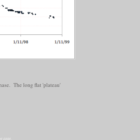
ase. The long flat 'plateau'
e page.