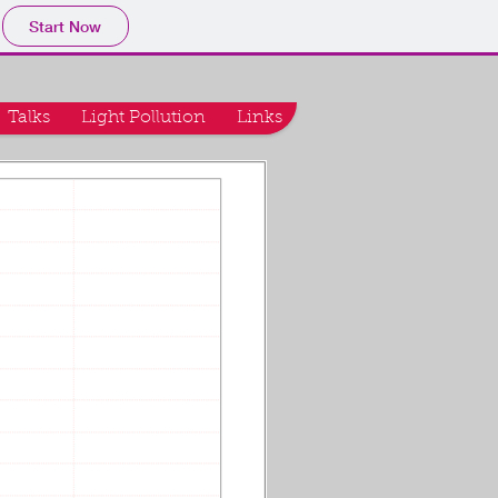
Start Now
Talks
Light Pollution
Links