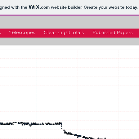
igned with the
.com
website builder. Create your website today.
s
Telescopes
Clear night totals
Published Papers