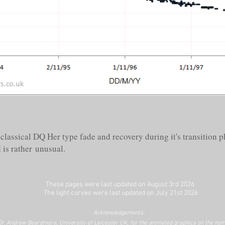
classical DQ Her type fade and recovery during it's transition ph
 is rather unusual.
These pages were last updated on August 3rd
2026
The light curves were last updated on July 21st
2026
Acknowledgements:
Dr. Andrew Beardmore, University of Leicester UK, for the animated graphics on the hom