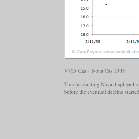
V705 Cas = Nova Cas 1993
This fascinating Nova displayed a 
before the eventual decline started