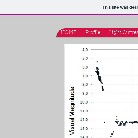
This site was des
HOME
Profile
Light Curve