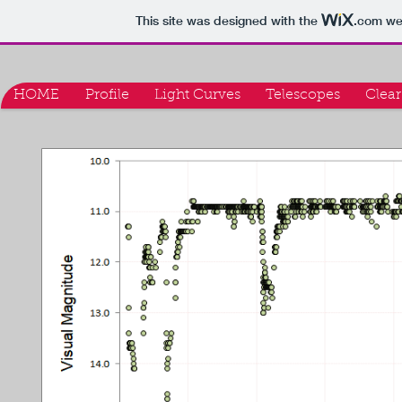
This site was designed with the
.com
web
HOME
Profile
Light Curves
Telescopes
Clear