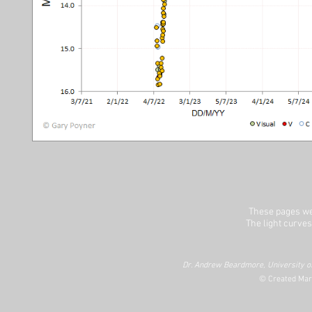
These pages we
The light curves
Dr. Andrew Beardmore, University of
© Created Mar