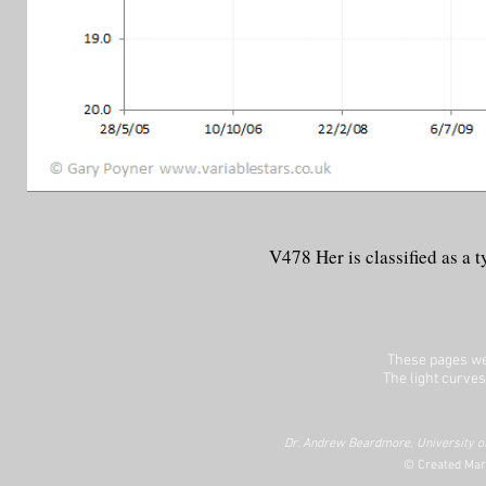
V478 Her is classified as a
These pages we
The light curves
Dr. Andrew Beardmore, University of
© Created Mar