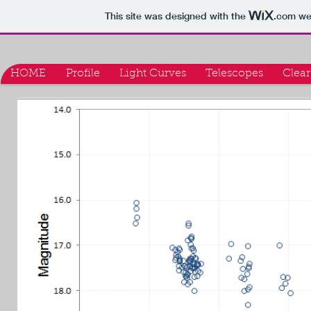
This site was designed with the
.com
web
HOME
Profile
Light Curves
Telescopes
Clear