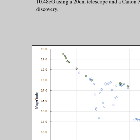
10.48cG using a 20cm telescope and a Canon X9
discovery.