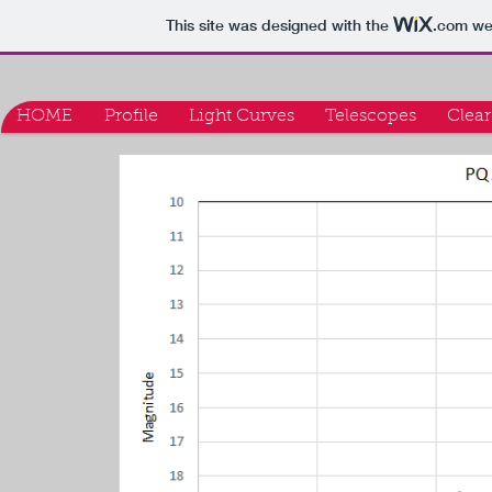
This site was designed with the
.com
web
HOME
Profile
Light Curves
Telescopes
Clear