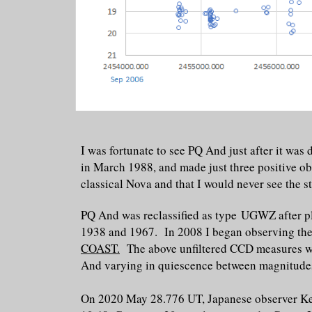
I was fortunate to see PQ And just after it w
in March 1988, and made just three positive obse
classical Nova and that I would never see the st
PQ And was reclassified as type UGWZ after pl
1938 and 1967. In 2008 I began observing the f
COAST.
The above unfiltered CCD measures we
And varying in quiescence between magnitudes
On 2020 May 28.776 UT, Japanese observer Ken