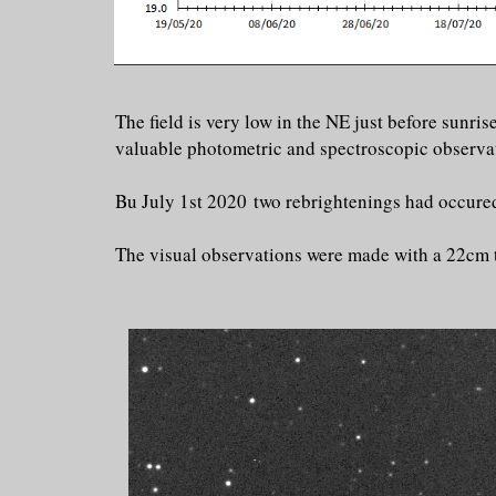
The field is very low in the NE just before sunr
valuable photometric and spectroscopic observati
Bu July 1st 2020 two rebrightenings had occured
The visual observations were made with a 22cm 