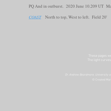
PQ And in outburst. 2020 June 10.209 UT M
COAST
North to top, West to left. Field 20'
These pages we
The light curves
Dr. Andrew Beardmore, University of
© Created Mar