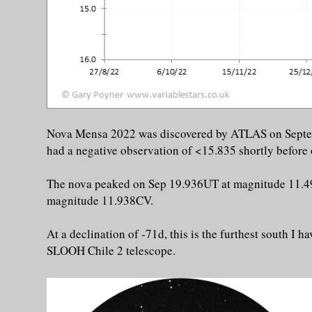
Nova Mensa 2022 was discovered by ATLAS on Sept
had a negative observation of <15.835 shortly before
The nova peaked on Sep 19.936UT at magnitude 11.4
magnitude 11.938CV.
At a declination of -71d, this is the furthest south I
SLOOH Chile 2 telescope.