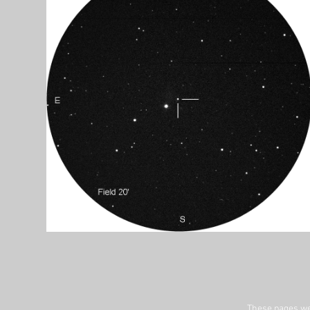
These pages we