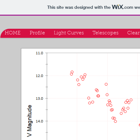
This site was designed with the
.com
web
HOME
Profile
Light Curves
Telescopes
Clear