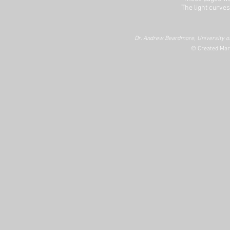
The light curves
Dr. Andrew Beardmore, University of
© Created Mar