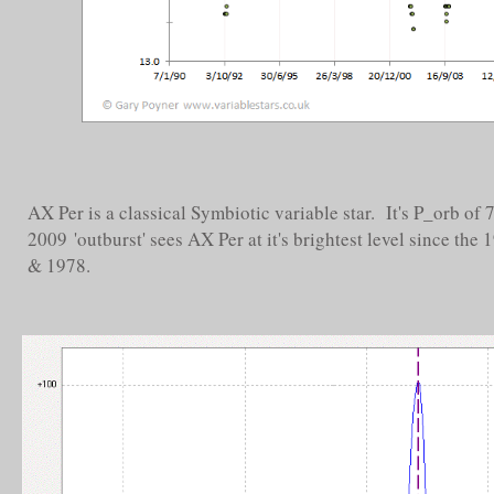
AX Per is a classical Symbiotic variable star. It's P_orb of
2009 'outburst' sees AX Per at it's brightest level since th
& 1978.