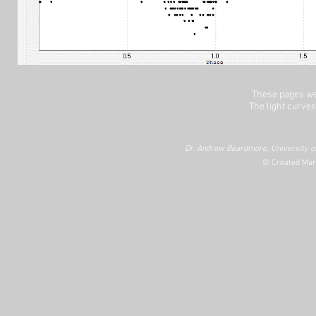
These pages we
The light curves
Dr. Andrew Beardmore, University of
© Created Mar